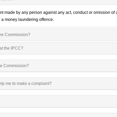
 made by any person against any act, conduct or omission of a po
or a money laundering offence.
 the Commission?
 at the IPCC?
 the Commission?
elp me to make a complaint?