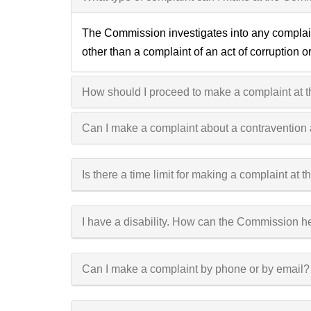
The Commission investigates into any complaint
other than a complaint of an act of corruption 
How should I proceed to make a complaint at
Can I make a complaint about a contravention
Is there a time limit for making a complaint at
I have a disability. How can the Commission h
Can I make a complaint by phone or by email?