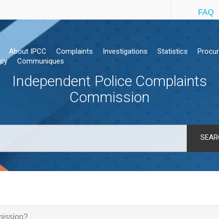
FAQ
About IPCC
Complaints
Investigations
Statistics
Procu
cy
Communiques
Independent Police Complaints
Commission
SEAR
mission?