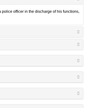
lice officer in the discharge of his functions,