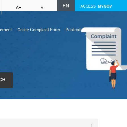
EN
ACCESS
MYGOV
A+
A-
rement
Online Complaint Form
Publications
CH