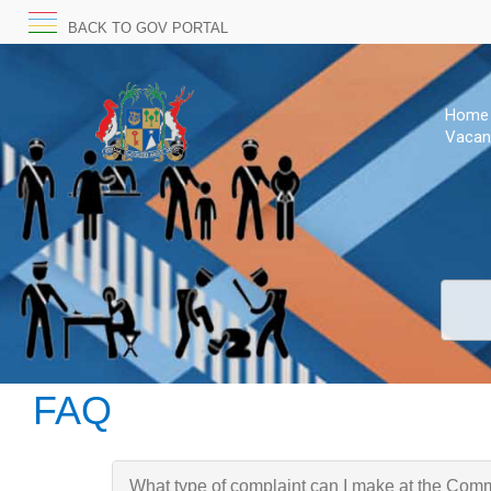
BACK TO GOV PORTAL
Home
Vacan
FAQ
What type of complaint can I make at the Com